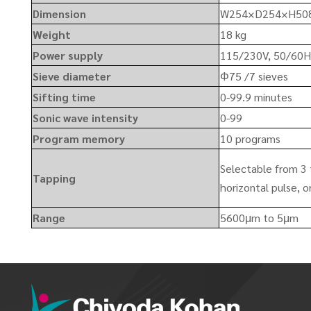
Dimension
W254×D254×H50
Weight
18 kg
Power supply
115/230V, 50/60
Sieve diameter
Φ75 /7 sieves
Sifting time
0-99.9 minutes
Sonic wave intensity
0-99
Program memory
10 programs
Selectable from 3 
Tapping
horizontal pulse, o
Range
5600μm to 5μm