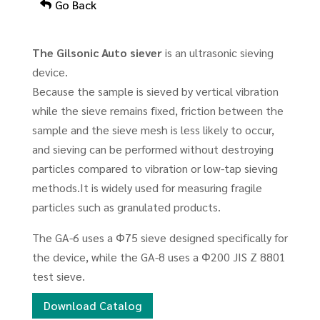
Go Back
The Gilsonic Auto siever
is an ultrasonic sieving
device.
Because the sample is sieved by vertical vibration
while the sieve remains fixed, friction between the
sample and the sieve mesh is less likely to occur,
and sieving can be performed without destroying
particles compared to vibration or low-tap sieving
methods.It is widely used for measuring fragile
particles such as granulated products.
The GA-6 uses a Φ75 sieve designed specifically for
the device, while the GA-8 uses a Φ200 JIS Z 8801
test sieve.
Download Catalog