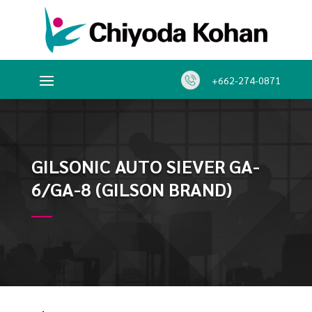
+662-274-0871
GILSONIC AUTO SIEVER GA-
6/GA-8 (GILSON BRAND)