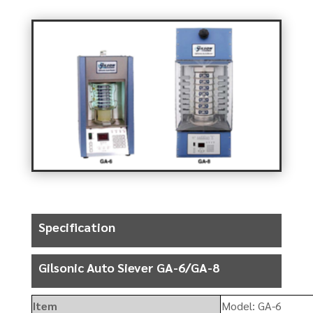
Specification
Gilsonic Auto Siever GA-6/GA-8
Item
Model: GA-6