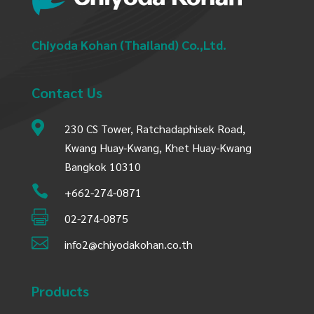
Chiyoda Kohan (Thailand) Co.,Ltd.
Contact Us

230 CS Tower, Ratchadaphisek Road,
Kwang Huay-Kwang, Khet Huay-Kwang
Bangkok 10310

+662-274-0871

02-274-0875

info2@chiyodakohan.co.th
Products