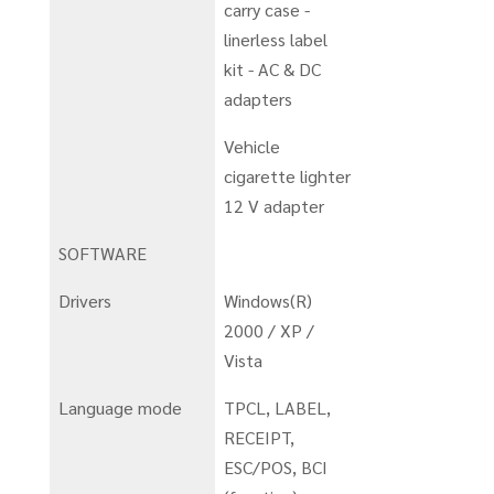
carry case -
linerless label
kit - AC & DC
adapters
Vehicle
cigarette lighter
12 V adapter
SOFTWARE
Drivers
Windows(R)
2000 / XP /
Vista
Language mode
TPCL, LABEL,
RECEIPT,
ESC/POS, BCI