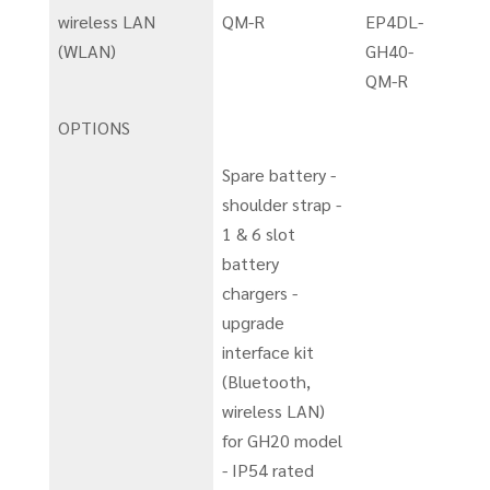
wireless LAN
QM-R
EP4DL-
(WLAN)
GH40-
QM-R
OPTIONS
Spare battery -
shoulder strap -
1 & 6 slot
battery
chargers -
upgrade
interface kit
(Bluetooth,
wireless LAN)
for GH20 model
- IP54 rated