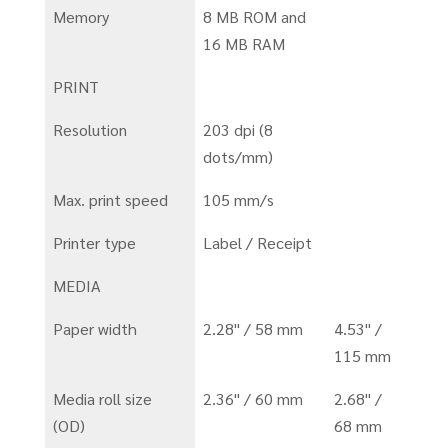
Memory
8 MB ROM and
16 MB RAM
PRINT
Resolution
203 dpi (8
dots/mm)
Max. print speed
105 mm/s
Printer type
Label / Receipt
MEDIA
Paper width
2.28" / 58 mm
4.53" /
115 mm
Media roll size
2.36" / 60 mm
2.68" /
(OD)
68 mm