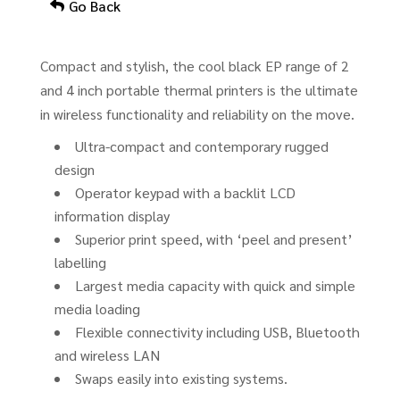
Go Back
Compact and stylish, the cool black EP range of 2
and 4 inch portable thermal printers is the ultimate
in wireless functionality and reliability on the move.
Ultra-compact and contemporary rugged
design
Operator keypad with a backlit LCD
information display
Superior print speed, with ‘peel and present’
labelling
Largest media capacity with quick and simple
media loading
Flexible connectivity including USB, Bluetooth
and wireless LAN
Swaps easily into existing systems.