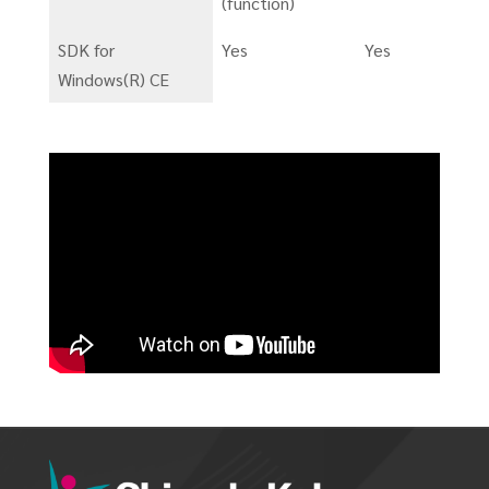
(function)
SDK for
Yes
Yes
Windows(R) CE