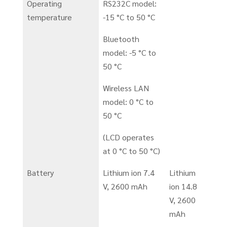
Operating
RS232C model:
temperature
-15 °C to 50 °C
Bluetooth
model: -5 °C to
50 °C
Wireless LAN
model: 0 °C to
50 °C
(LCD operates
at 0 °C to 50 °C)
Battery
Lithium ion 7.4
Lithium
V, 2600 mAh
ion 14.8
V, 2600
mAh