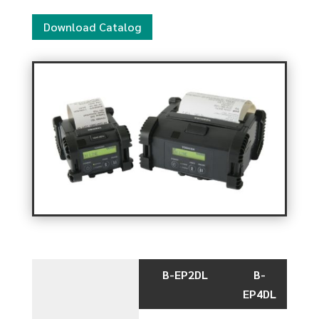
Download Catalog
B-EP2DL
B-
EP4DL