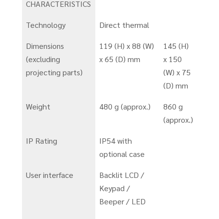
CHARACTERISTICS
Technology
Direct thermal
Dimensions
119 (H) x 88 (W)
145 (H)
(excluding
x 65 (D) mm
x 150
projecting parts)
(W) x 75
(D) mm
Weight
480 g (approx.)
860 g
(approx.)
IP Rating
IP54 with
optional case
User interface
Backlit LCD /
Keypad /
Beeper / LED