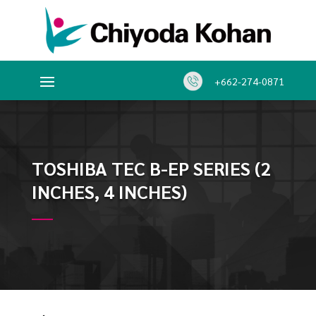
+662-274-0871
TOSHIBA TEC B-EP SERIES (2
INCHES, 4 INCHES)