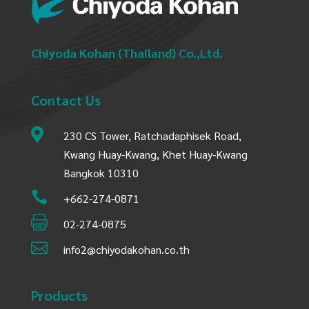
Chiyoda Kohan (Thailand) Co.,Ltd.
Contact Us

230 CS Tower, Ratchadaphisek Road,
Kwang Huay-Kwang, Khet Huay-Kwang
Bangkok 10310

+662-274-0871

02-274-0875

info2@chiyodakohan.co.th
Products