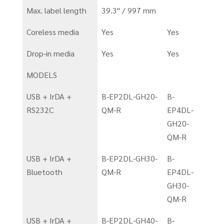
Max. label length
39.3" / 997 mm
Coreless media
Yes
Yes
Drop-in media
Yes
Yes
MODELS
USB + IrDA +
B-EP2DL-GH20-
B-
RS232C
QM-R
EP4DL-
GH20-
QM-R
USB + IrDA +
B-EP2DL-GH30-
B-
Bluetooth
QM-R
EP4DL-
GH30-
QM-R
USB + IrDA +
B-EP2DL-GH40-
B-