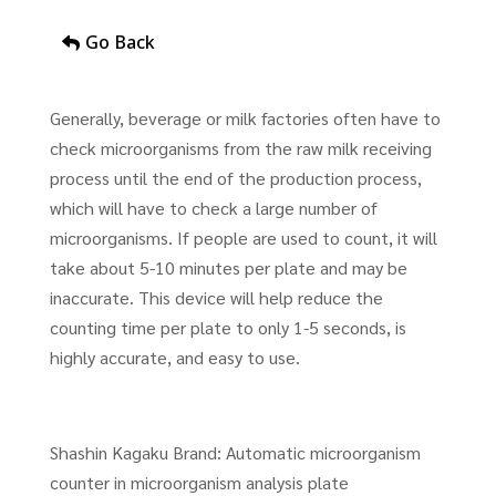
Go Back
Generally, beverage or milk factories often have to
check microorganisms from the raw milk receiving
process until the end of the production process,
which will have to check a large number of
microorganisms. If people are used to count, it will
take about 5-10 minutes per plate and may be
inaccurate. This device will help reduce the
counting time per plate to only 1-5 seconds, is
highly accurate, and easy to use.
Shashin Kagaku Brand: Automatic microorganism
counter in microorganism analysis plate