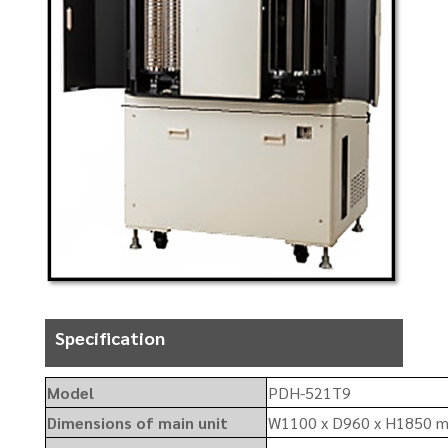
Specification
Model
PDH-521T9
Dimensions of main unit
W1100 x D960 x H1850 