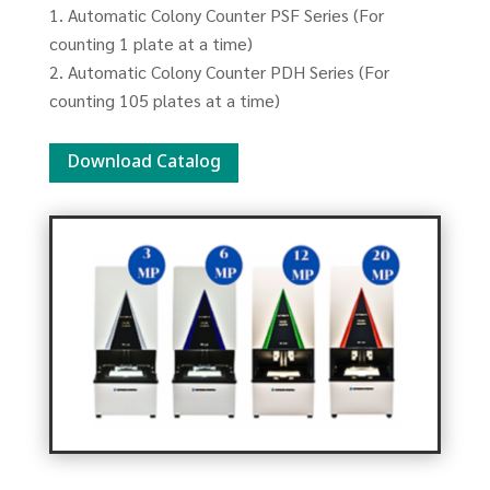
Automatic Colony Counter PSF Series (For
counting 1 plate at a time)
Automatic Colony Counter PDH Series (For
counting 105 plates at a time)
Download Catalog