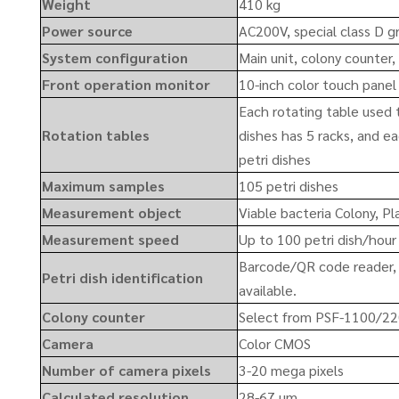
Weight
410 kg
Power source
AC200V, special class D g
System configuration
Main unit, colony counter,
Front operation monitor
10-inch color touch panel
Each rotating table used 
Rotation tables
dishes has 5 racks, and e
petri dishes
Maximum samples
105 petri dishes
Measurement object
Viable bacteria Colony, Pl
Measurement speed
Up to 100 petri dish/hour
Barcode/QR code reader, m
Petri dish identification
available.
Colony counter
Select from PSF-1100/2
Camera
Color CMOS
Number of camera pixels
3-20 mega pixels
Calculated resolution
28-67 µm