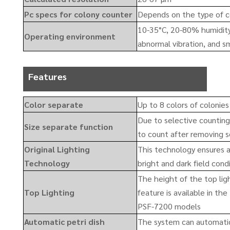
Pc specs for colony counter
Depends on the type of c
10-35°C, 20-80% humidity.
Operating environment
abnormal vibration, and sm
Features
Color separate
Up to 8 colors of colonie
Due to selective counting 
Size separate function
to count after removing s
Original Lighting
This technology ensures a
Technology
bright and dark field cond
The height of the top lig
Top Lighting
feature is available in t
PSF-7200 models
Automatic petri dish
The system can automatic