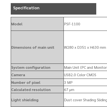
Specification
Model
PSF-1100
Dimensions of main unit
W280 x D351 x H630 mm 
System configuration
Main Unit (PC and Monitor
Camera
USB2.0 Color CMOS
Number of pixel
3 MP
Calculated resolution
67 µm
Light shielding
Dust cover Shading Sliding