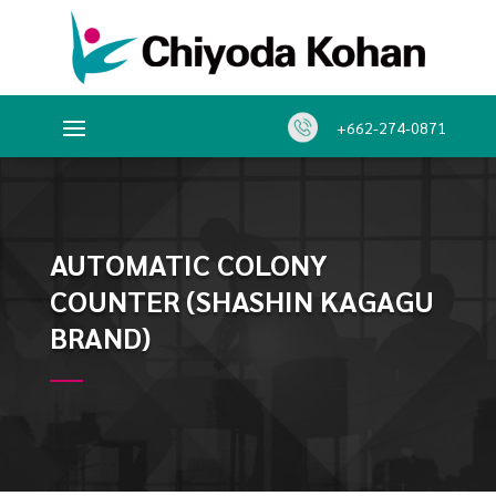
+662-274-0871
AUTOMATIC COLONY
COUNTER (SHASHIN KAGAGU
BRAND)