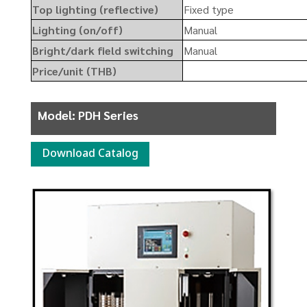
Top lighting (reflective)
Fixed type
Lighting (on/off)
Manual
Bright/dark field switching
Manual
Price/unit (THB)
Model: PDH Series
Download Catalog