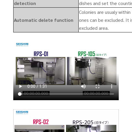
detection
dishes and set the counti
Colonies are usualy within 
Automatic delete function
ones can be excluded. It i
excluded area.