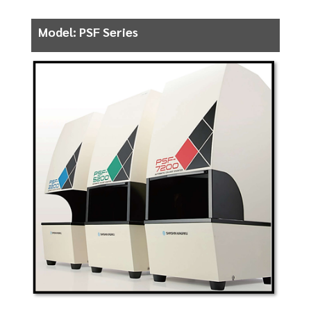
Model: PSF Series