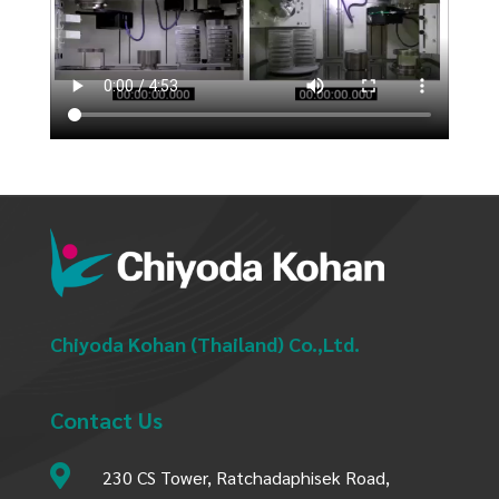
Chiyoda Kohan (Thailand) Co.,Ltd.
Contact Us

230 CS Tower, Ratchadaphisek Road,