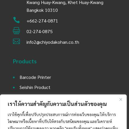
Kwang Huay-Kwang, Khet Huay-Kwang
Bangkok 10310

+662-274-0871

02-274-0875

info2@chiyodakohan.co.th
Products
Barcode Printer
Seishin Product
Environment Equipment
เราให้ความสำคัญกับความเป็นส่วนตัวของคุณ
Utility Equipment and Laboratory Machine
เราใช้คุกกี้เพื่อปรับปรุงประสบการณ์การท่องเว็บของคุณ ให้บริการ
Auto Mobile Part Product
โฆษณาหรือเนื้อหาที่ปรับให้ตรงกับรสนิยมของคุณ และวิเคราะห์
ปริมาณการใช้งานของเรา หากคลิก "ยอมรับทั้งหมด" แสดงว่าคุณเห็น